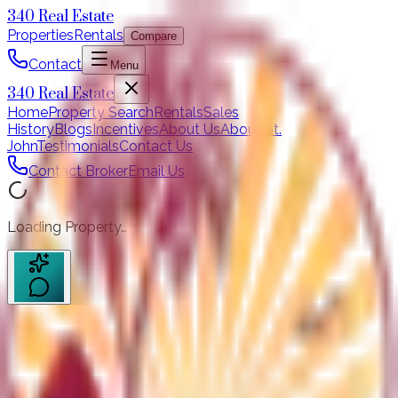
340 Real Estate
Properties
Rentals
Compare
Contact
Menu
340 Real Estate
Home
Property Search
Rentals
Sales
History
Blogs
Incentives
About Us
About St.
John
Testimonials
Contact Us
Contact Broker
Email Us
Loading Property…