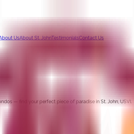
About Us
About St. John
Testimonials
Contact Us
ndos — find your perfect piece of paradise in St. John, USVI.