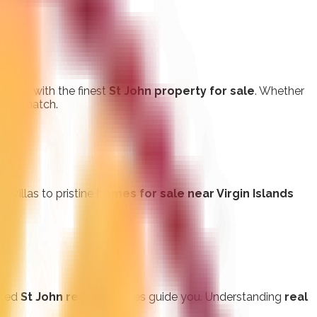
buyers with the finest
St John property for sale
. Whether
rfect match.
t villas to pristine
homes for sale near Virgin Islands
ated
St John realty
services guide you. Understanding
real