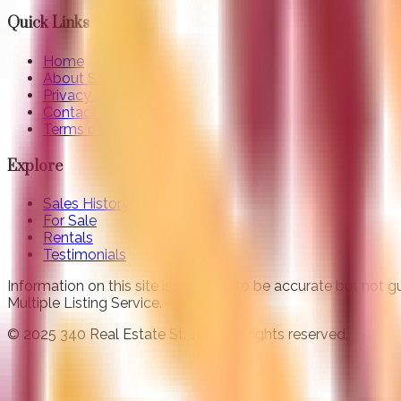
Quick Links
Home
About St. John
Privacy Policy
Contact
Terms of Use
Explore
Sales History
For Sale
Rentals
Testimonials
Information on this site is believed to be accurate but not
Multiple Listing Service.
© 2025 340 Real Estate St. John. All rights reserved.