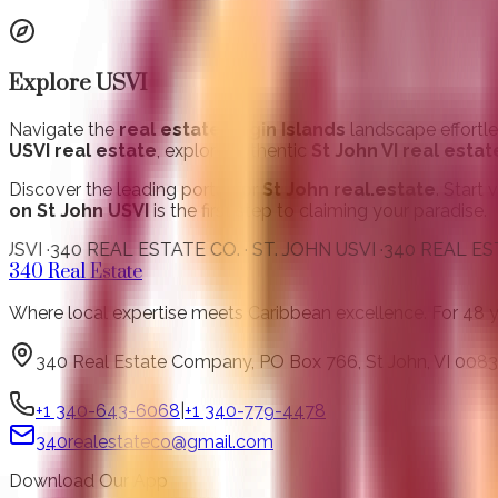
Explore USVI
Navigate the
real estate Virgin Islands
landscape effortle
USVI real estate
, explore authentic
St John VI real estat
Discover the leading portal for
St John real.estate
. Start
on St John USVI
is the first step to claiming your paradise.
0 REAL ESTATE CO. · ST. JOHN USVI ·
340 REAL ESTATE CO. 
340 Real Estate
Where local expertise meets Caribbean excellence. For 48 year
340 Real Estate Company, PO Box 766, St John, VI 0083
+1 340-643-6068
|
+1 340-779-4478
340realestateco@gmail.com
Download Our App