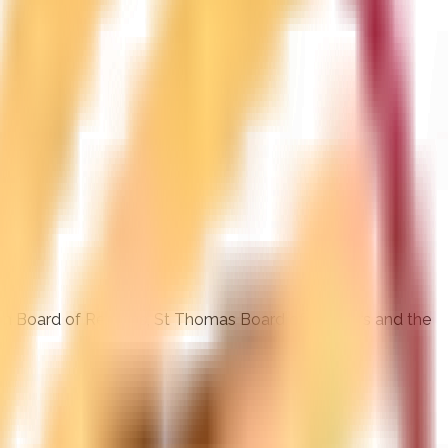
ohn Board of Realtors, St Thomas Board of Realtors and the