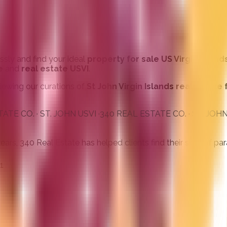
ssly and find your ideal
property for sale US Virgin Island
e
and
real estate USVI
.
 viewing our curations of
St John Virgin Islands real estate 
· ST. JOHN USVI ·
340 REAL ESTATE CO. · ST. JOHN USVI ·
34
s, 340 Real Estate has helped clients find their slice of para
1