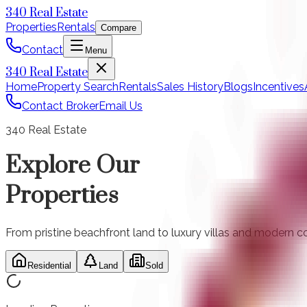
340 Real Estate
Properties
Rentals
Compare
Contact
Menu
340 Real Estate
Home
Property Search
Rentals
Sales History
Blogs
Incentives
Contact Broker
Email Us
340 Real Estate
Explore Our
Properties
From pristine beachfront land to luxury villas and modern co
Residential
Land
Sold