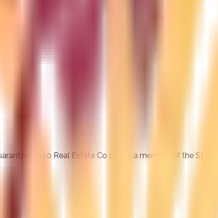
 guaranteed. 340 Real Estate Co LLC is a member of the St. J