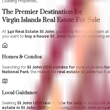
Loading Properties…
The Premier Destination for
Virgin Islands Real Estate For Sale
At
340 Real Estate St John
, guided by the expert team at
you want to
buy a house St. John
style or are exploring e
Homes & Condos
Searching for
St John USVI condos for sale
or diverse
ho
National Park
, the market for
real estate St John
has it a
Local Guidance
Seeking
St John USVI real estate for sale
or elusive
St J
estate in St John USVI
and securing prime
St John prope