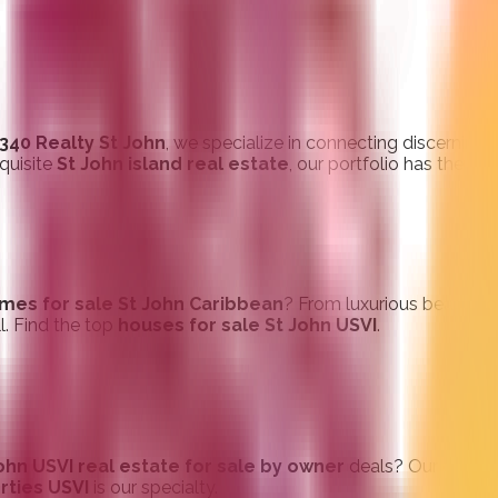
340 Realty St John
, we specialize in connecting discerning 
xquisite
St John island real estate
, our portfolio has the pe
mes for sale St John Caribbean
? From luxurious beachfron
ll. Find the top
houses for sale St John USVI
.
ohn USVI real estate for sale by owner
deals? Our dedic
rties USVI
is our specialty.