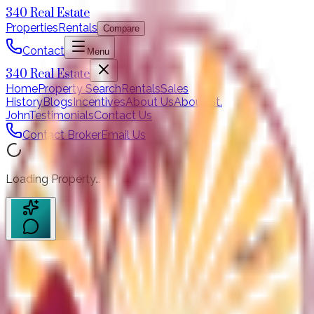
340 Real Estate
Properties
Rentals
Compare
Contact
Menu
340 Real Estate
Home
Property Search
Rentals
Sales
History
Blogs
Incentives
About Us
About St.
John
Testimonials
Contact Us
Contact Broker
Email Us
Loading Property…